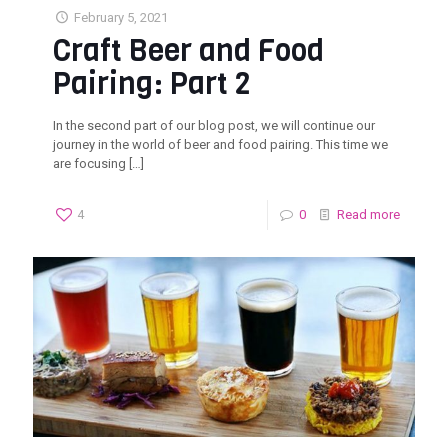
February 5, 2021
Craft Beer and Food
Pairing: Part 2
In the second part of our blog post, we will continue our
journey in the world of beer and food pairing. This time we
are focusing
[…]
4
0
Read more