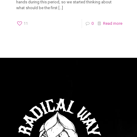
hands during this period, so we started thinking about
what should be the first
[…]
11
0
Read more