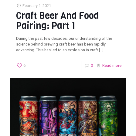
February 1, 2021
Craft Beer And Food
Pairing: Part 1
During the past few decades, our understanding of the
science behind brewing craft beer has been rapidly
advancing. This has led to an explosion in craft
[…]
6
0
Read more