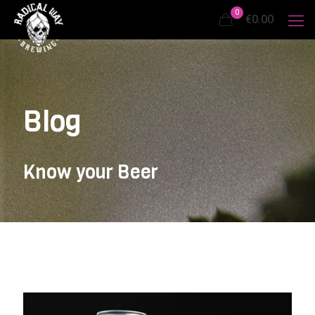
0
€0.00
Blog
Know your Beer