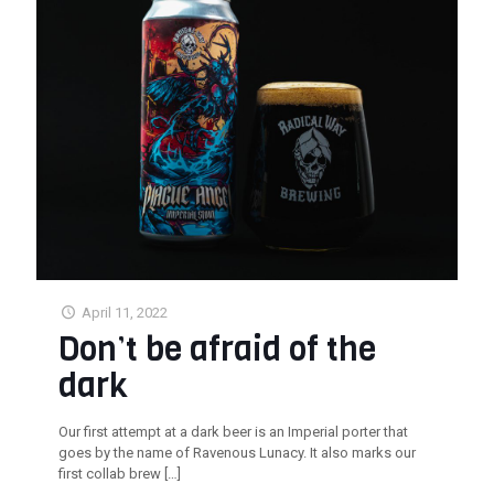
April 11, 2022
Don’t be afraid of the
dark
Our first attempt at a dark beer is an Imperial porter that
goes by the name of Ravenous Lunacy. It also marks our
first collab brew
[…]