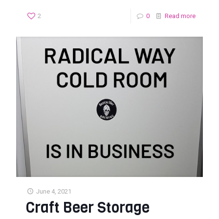
2
0
Read more
June 4, 2021
Craft Beer Storage