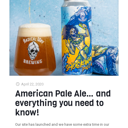
April 22, 2020
American Pale Ale… and
everything you need to
know!
Our site has launched and we have some extra time in our