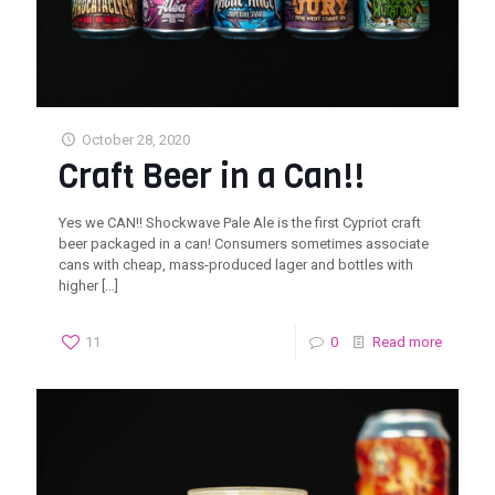
October 28, 2020
Craft Beer in a Can!!
Yes we CAN!! Shockwave Pale Ale is the first Cypriot craft
beer packaged in a can! Consumers sometimes associate
cans with cheap, mass-produced lager and bottles with
higher
[…]
11
0
Read more