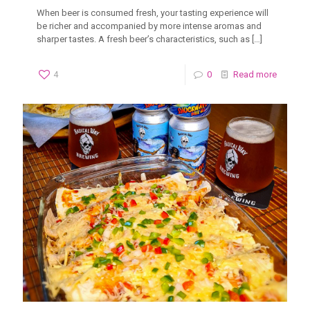
When beer is consumed fresh, your tasting experience will
be richer and accompanied by more intense aromas and
sharper tastes. A fresh beer’s characteristics, such as
[…]
4
0
Read more