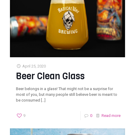
April 25, 2020
Beer Clean Glass
Beer belongs in a glass! That might not be a surprise for
most of you, but many people still believe beer is meant to
be consumed
[…]
9
0
Read more