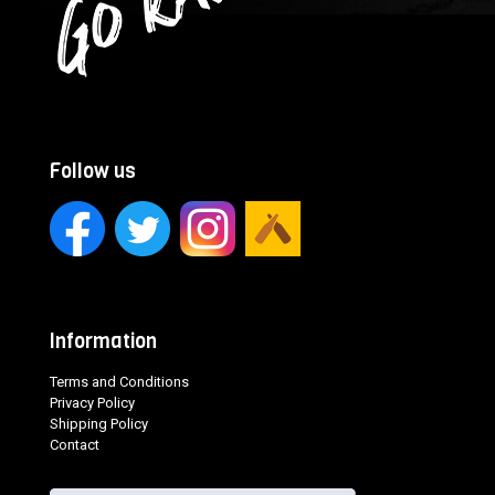
Follow us
Information
Terms and Conditions
Privacy Policy
Shipping Policy
Contact