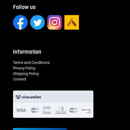
Follow us
Information
Terms and Conditions
Privacy Policy
Shipping Policy
Contact