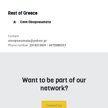
Rest of Greece
Cava Oinopneumata
Contact:
oinopneumata@yahoo.gr
Phone number:
2310213691
/
6972085337
Want to be part of our
network?
Contact Us