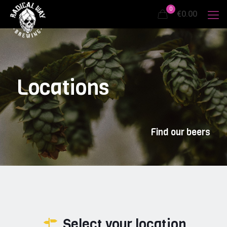
0
€0.00
Locations
Find our beers
Select your location