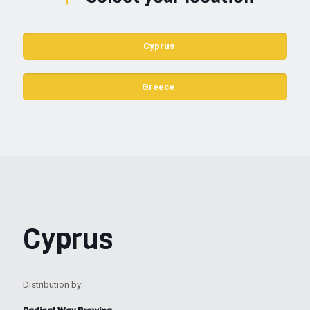
Cyprus
Greece
Cyprus
Distribution by: