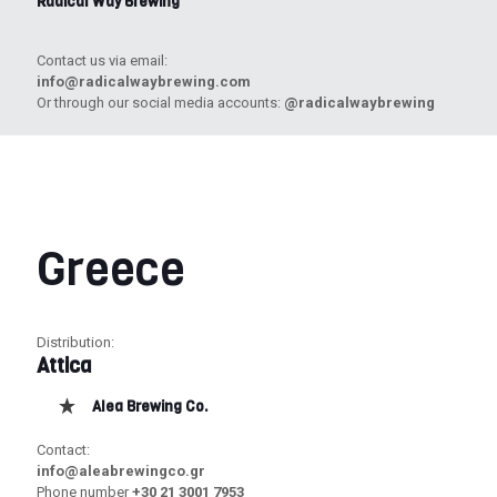
Radical Way Brewing
Contact us via email:
info@radicalwaybrewing.com
Or through our social media accounts:
@radicalwaybrewing
Greece
Distribution:
Attica
Alea Brewing Co.
Contact:
info@aleabrewingco.gr
Phone number
+30 21 3001 7953